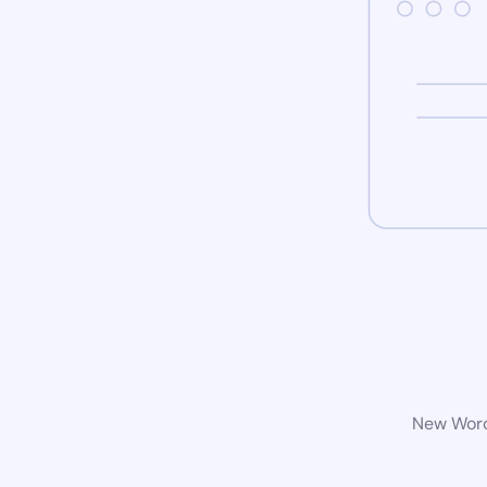
New WordP