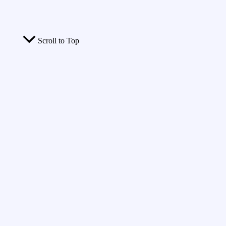
Scroll to Top