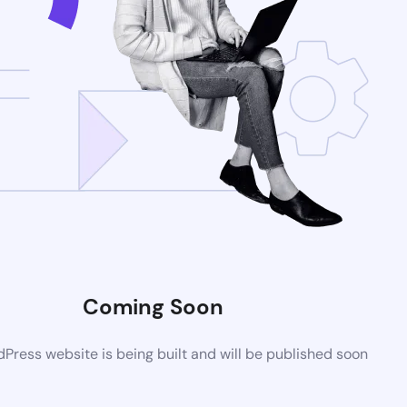
Coming Soon
ress website is being built and will be published soon